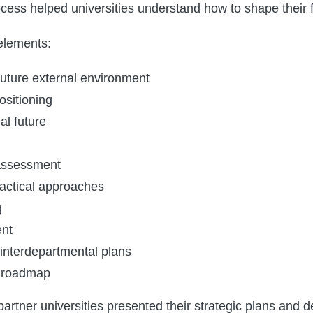
rocess helped universities understand how to shape their f
elements:
future external environment
ositioning
al future
 assessment
tactical approaches
g
nt
 interdepartmental plans
 roadmap
partner universities presented their strategic plans and