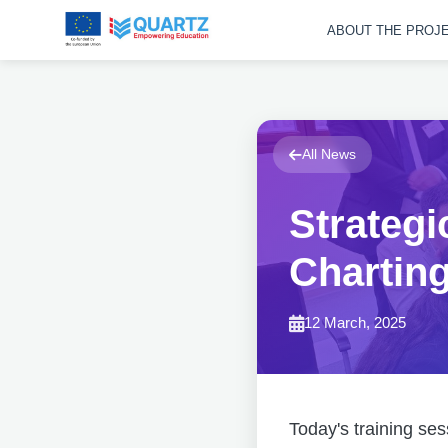
ABOUT THE PROJ
All News
Strategi
Chartin
12 March, 2025
Today's training ses