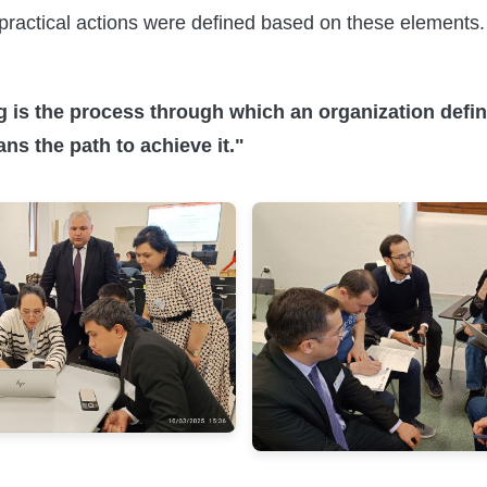
ractical actions were defined based on these elements.
g is the process through which an organization define
ans the path to achieve it."