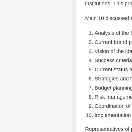
institutions. This p
Main 10 discussed 
Analysis of the 
Current brand p
Vision of the ide
Success criteria
Current status
Strategies and 
Budget plannin
Risk manageme
Coordination of
Implementation
Representatives of 