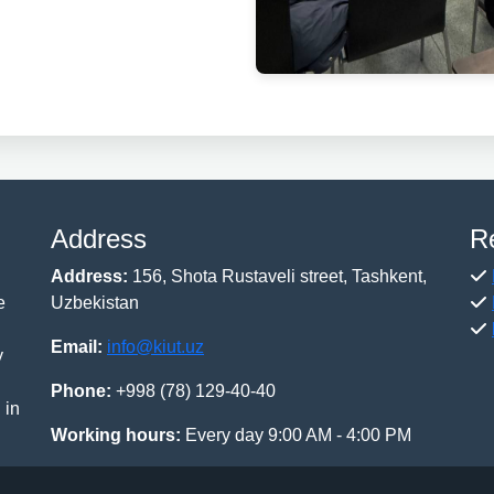
Address
R
Address:
156, Shota Rustaveli street, Tashkent,
e
Uzbekistan
Email:
info@kiut.uz
y
Phone:
+998 (78) 129-40-40
 in
Working hours:
Every day 9:00 AM - 4:00 PM