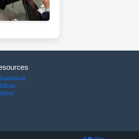
esources
Erasmus.uz
Edu.uz
kiut.uz