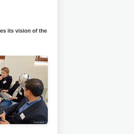
s its vision of the