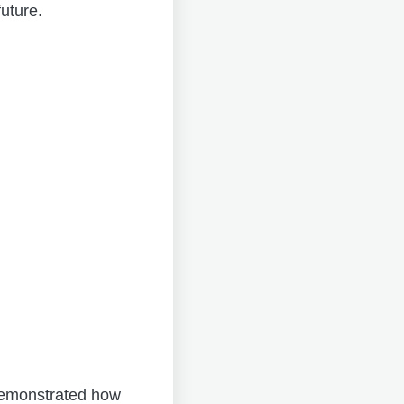
uture.
 demonstrated how