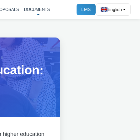
LMS
English
OPOSALS
DOCUMENTS
ucation:
in higher education