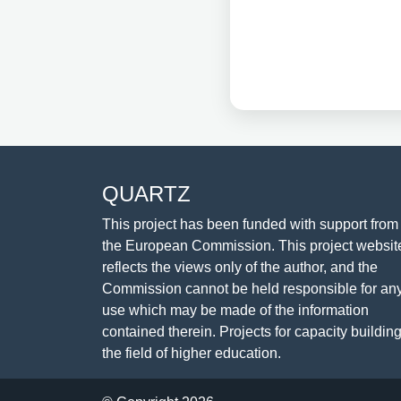
QUARTZ
This project has been funded with support from
the European Commission. This project websit
reflects the views only of the author, and the
Commission cannot be held responsible for an
use which may be made of the information
contained therein. Projects for capacity building
the field of higher education.