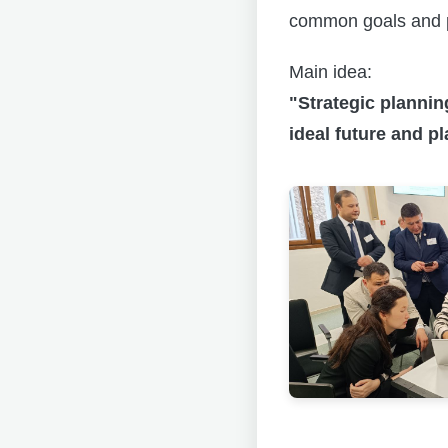
common goals and p
Main idea:
"Strategic plannin
ideal future and pl