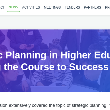
NEWS
ECT
ACTIVITIES
MEETINGS
TENDERS
PARTNERS
PR
c Planning in Higher Ed
g the Course to Success
sion extensively covered the topic of strategic planning 