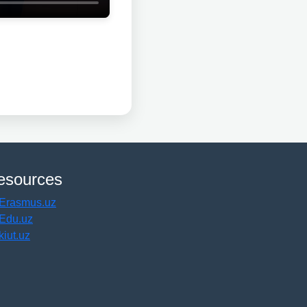
esources
Erasmus.uz
Edu.uz
kiut.uz