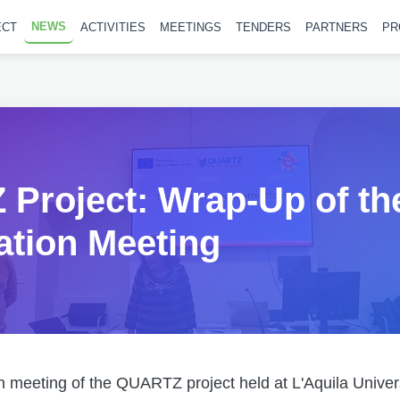
NEWS
ECT
ACTIVITIES
MEETINGS
TENDERS
PARTNERS
PR
Project: Wrap-Up of th
ation Meeting
n meeting of the QUARTZ project held at L'Aquila Univer