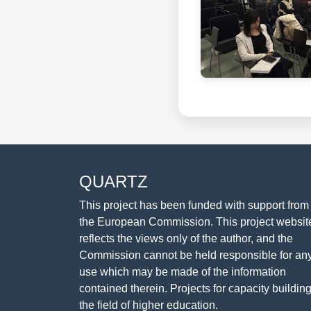
QUARTZ
This project has been funded with support from
the European Commission. This project websit
reflects the views only of the author, and the
Commission cannot be held responsible for an
use which may be made of the information
contained therein. Projects for capacity building
the field of higher education.