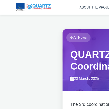
ABOUT THE PROJ
All News
QUARTZ 
Coordin
20 March, 2025
The 3rd coordinatio