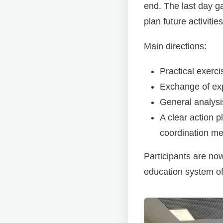
end. The last day g
plan future activities
Main directions:
Practical exerc
Exchange of exp
General analysis
A clear action 
coordination me
Participants are no
education system of