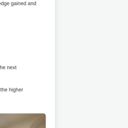
ledge gained and
the next
the higher