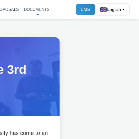
LMS
English
OPOSALS
DOCUMENTS
e 3rd
sity has come to an