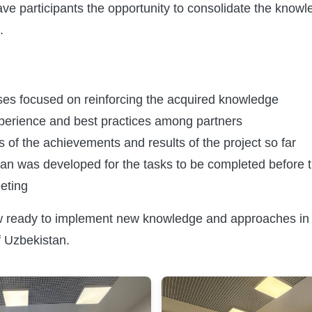
ave participants the opportunity to consolidate the know
.
ises focused on reinforcing the acquired knowledge
erience and best practices among partners
 of the achievements and results of the project so far
plan was developed for the tasks to be completed before 
eting
w ready to implement new knowledge and approaches in 
 Uzbekistan.