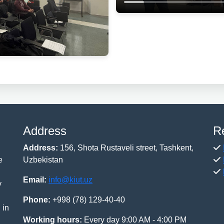
Address
R
Address:
156, Shota Rustaveli street, Tashkent,
e
Uzbekistan
Email:
info@kiut.uz
y
Phone:
+998 (78) 129-40-40
 in
Working hours:
Every day 9:00 AM - 4:00 PM