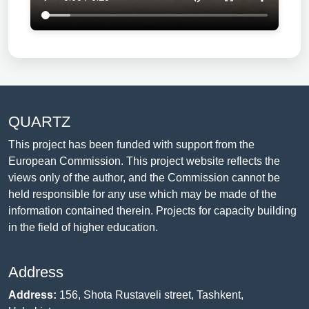
QUARTZ
This project has been funded with support from the
European Commission. This project website reflects the
views only of the author, and the Commission cannot be
held responsible for any use which may be made of the
information contained therein. Projects for capacity building
in the field of higher education.
Address
Address:
156, Shota Rustaveli street, Tashkent,