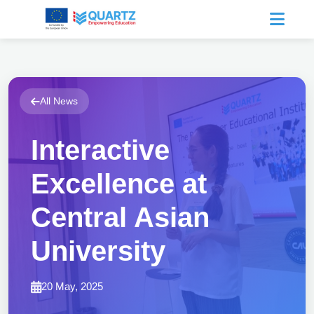
All News
Interactive
Excellence at
Central Asian
University
20 May, 2025