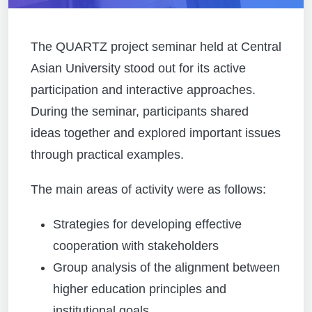
The QUARTZ project seminar held at Central
Asian University stood out for its active
participation and interactive approaches.
During the seminar, participants shared
ideas together and explored important issues
through practical examples.
The main areas of activity were as follows:
Strategies for developing effective
cooperation with stakeholders
Group analysis of the alignment between
higher education principles and
institutional goals