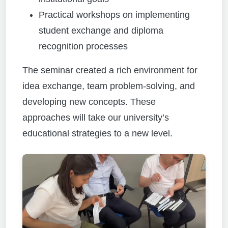
Practical workshops on implementing
student exchange and diploma
recognition processes
The seminar created a rich environment for
idea exchange, team problem-solving, and
developing new concepts. These
approaches will take our university’s
educational strategies to a new level.