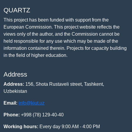
QUARTZ
This project has been funded with support from the
European Commission. This project website reflects the
views only of the author, and the Commission cannot be
held responsible for any use which may be made of the
information contained therein. Projects for capacity building
in the field of higher education.
Address
Address:
156, Shota Rustaveli street, Tashkent,
Uzbekistan
Email:
info@kiut.uz
Phone:
+998 (78) 129-40-40
Working hours:
Every day 9:00 AM - 4:00 PM