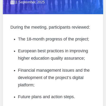
11 September, 2025
During the meeting, participants reviewed:
The 18-month progress of the project;
European best practices in improving
higher education quality assurance;
Financial management issues and the
development of the project’s digital
platform;
Future plans and action steps.