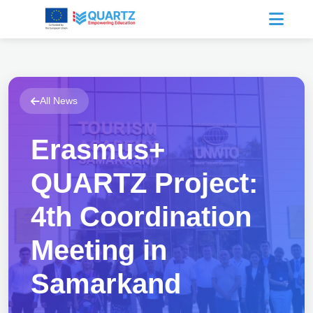
All News
Erasmus+
QUARTZ Project:
4th Coordination
Meeting in
Samarkand