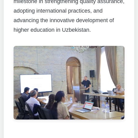
milestone in strengthening quality assurance,
adopting international practices, and
advancing the innovative development of
higher education in Uzbekistan.