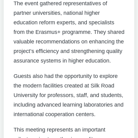
The event gathered representatives of
partner universities, national higher
education reform experts, and specialists
from the Erasmus+ programme. They shared
valuable recommendations on enhancing the
project’s efficiency and strengthening quality
assurance systems in higher education.
Guests also had the opportunity to explore
the modern facilities created at Silk Road
University for professors, staff, and students,
including advanced learning laboratories and
international cooperation centers.
This meeting represents an important