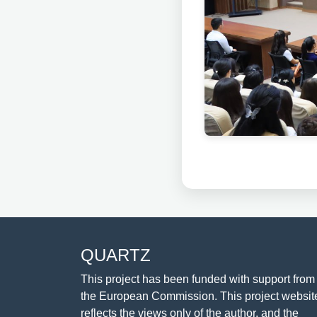
QUARTZ
This project has been funded with support from
the European Commission. This project websit
reflects the views only of the author, and the