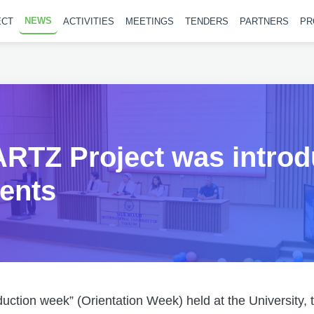
NEWS
ECT
ACTIVITIES
MEETINGS
TENDERS
PARTNERS
PR
RTZ Project was introd
ents
oduction week” (Orientation Week) held at the University,