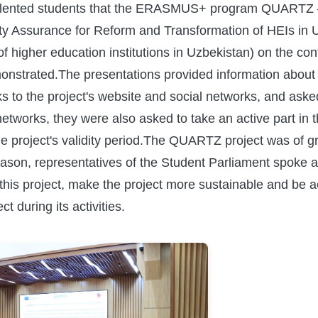
d talented students that the ERASMUS+ program QUARTZ 
lity Assurance for Reform and Transformation of HEIs in 
f higher education institutions in Uzbekistan) on the co
onstrated.The presentations provided information about t
nks to the project's website and social networks, and aske
 networks, they were also asked to take an active part in 
he project's validity period.The QUARTZ project was of gr
eason, representatives of the Student Parliament spoke a
this project, make the project more sustainable and be act
ect during its activities.