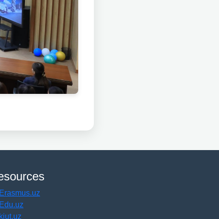
esources
Erasmus.uz
Edu.uz
kiut.uz