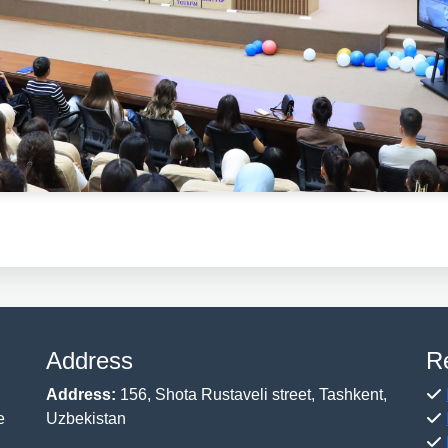
Address
R
Address:
156, Shota Rustaveli street, Tashkent,
e
Uzbekistan