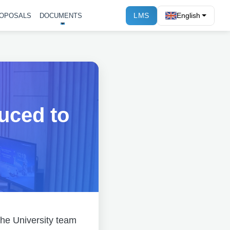
LMS
English
OPOSALS
DOCUMENTS
uced to
 the University team