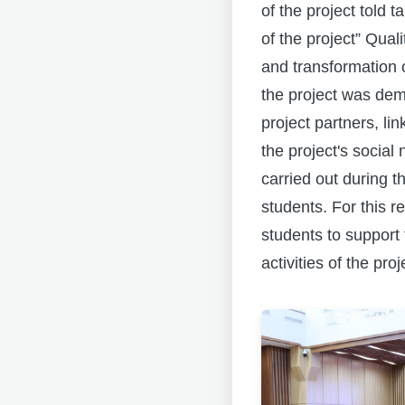
of the project tol
of the project” Qua
and transformation o
the project was dem
project partners, li
the project's social
carried out during t
students. For this r
students to support 
activities of the proj