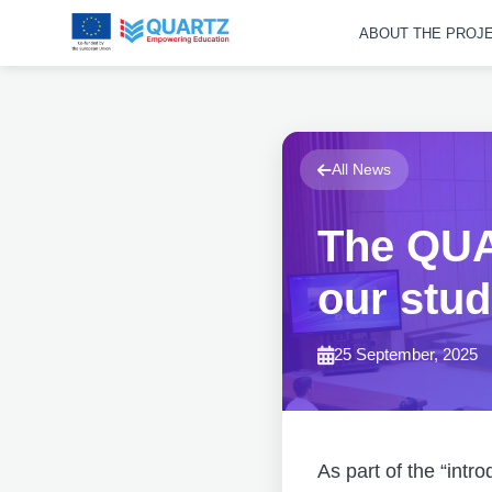
ABOUT THE PROJ
All News
The QUA
our stud
25 September, 2025
As part of the “intr