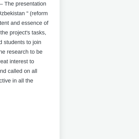
– The presentation
Uzbekistan " (reform
ntent and essence of
he project's tasks,
d students to join
the research to be
eat interest to
nd called on all
ive in all the