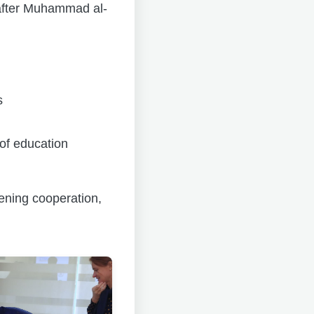
 after Muhammad al-
s
of education
hening cooperation,