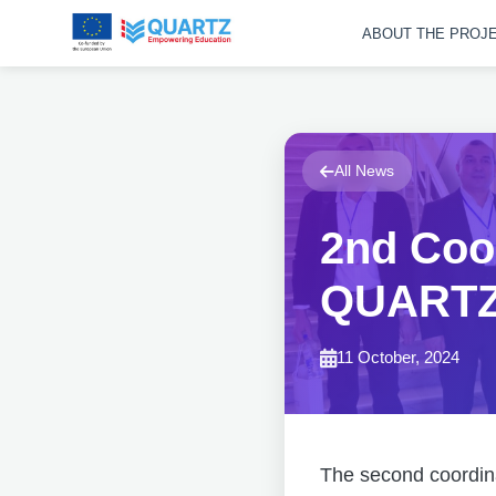
ABOUT THE PROJ
All News
2nd Coor
QUARTZ 
11 October, 2024
The second coordina