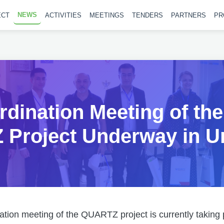
NEWS
ECT
ACTIVITIES
MEETINGS
TENDERS
PARTNERS
PR
dination Meeting of the
Project Underway in U
tion meeting of the QUARTZ project is currently taking 