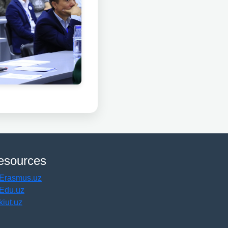
esources
Erasmus.uz
Edu.uz
kiut.uz