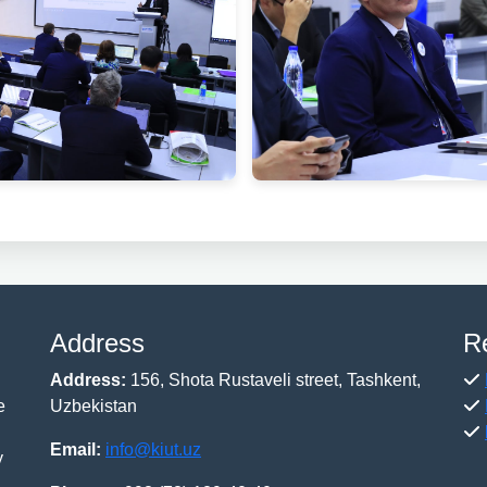
Address
R
Address:
156, Shota Rustaveli street, Tashkent,
e
Uzbekistan
Email:
info@kiut.uz
y