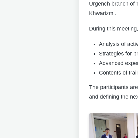
Urgench branch of 
Khwarizmi.
During this meeting,
Analysis of acti
Strategies for 
Advanced experi
Contents of tra
The participants are
and defining the nex