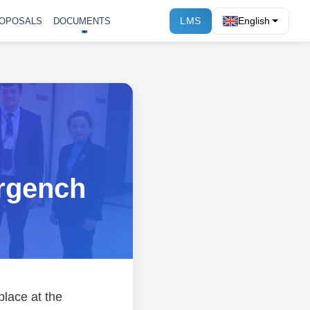
LMS
English
OPOSALS
DOCUMENTS
rgench
place at the