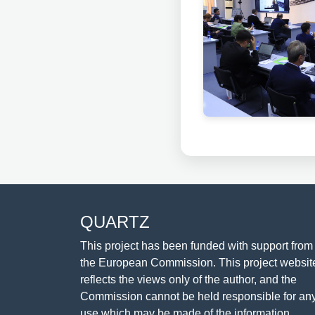
QUARTZ
This project has been funded with support from
the European Commission. This project websit
reflects the views only of the author, and the
Commission cannot be held responsible for an
use which may be made of the information