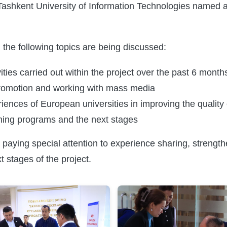
Tashkent University of Information Technologies named
 the following topics are being discussed:
vities carried out within the project over the past 6 month
promotion and working with mass media
ences of European universities in improving the quality 
ining programs and the next stages
 paying special attention to experience sharing, strengt
t stages of the project.